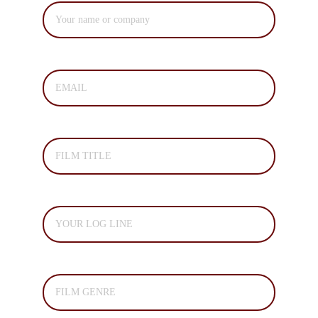
EMAIL*
FILM TITLE*
LOG LINE*
FILM GENRE *