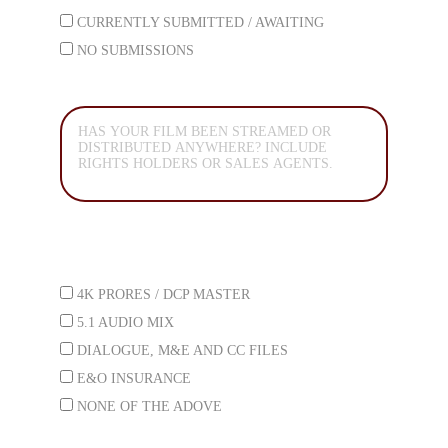
CURRENTLY SUBMITTED / AWAITING
NO SUBMISSIONS
DISTRIBUTION HISTORY*
DELIEVERY SPECS AVAILABLE - SELECT ALL
THAT APPLY.
4K PRORES / DCP MASTER
5.1 AUDIO MIX
DIALOGUE, M&E AND CC FILES
E&O INSURANCE
NONE OF THE ADOVE