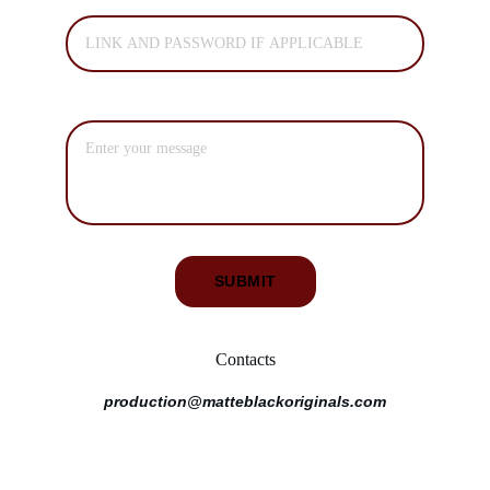
PRIVATE SCREENING LINK*
ADDITIONAL MESSAGE
SUBMIT
Contacts
production@matteblackoriginals.com