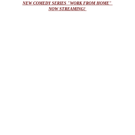
NEW COMEDY SERIES "WORK FROM HOME" 
NOW STREAMING! 
submissions
Submit your film to our distribution 
department for potential placement 
opportunities.
NAME / COMPANY*