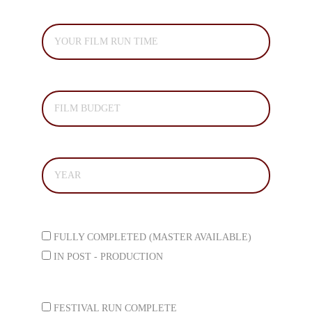
FILM RUN TIME*
TOTAL PRODUCTION BUDGET*
YEAR COMPLETED *
STATUS *
FULLY COMPLETED (MASTER AVAILABLE)
IN POST - PRODUCTION
FESTIVAL STATUS*
FESTIVAL RUN COMPLETE