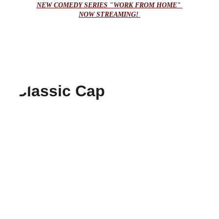
NEW COMEDY SERIES "WORK FROM HOME" 
NOW STREAMING! 