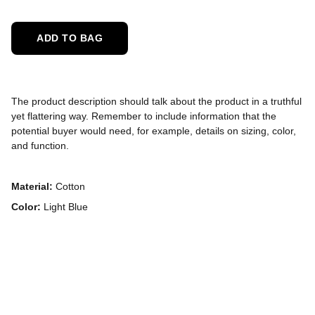
ADD TO BAG
The product description should talk about the product in a truthful
yet flattering way. Remember to include information that the
potential buyer would need, for example, details on sizing, color,
and function.
Material:
Cotton
Color:
Light Blue