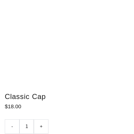
Classic Cap
$18.00
-
+